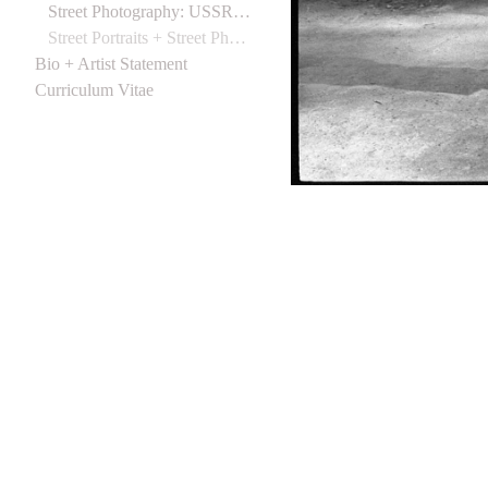
Street Photography: USSR 1988
Street Portraits + Street Photographs (Northern Ireland) 1988
Bio + Artist Statement
Curriculum Vitae