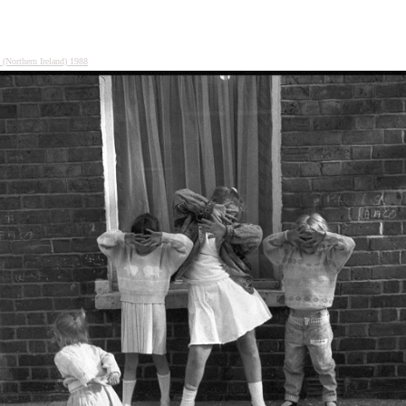
s (Northern Ireland) 1988