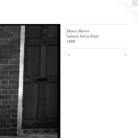
Dance Moves
Gelatin Silver Print
1988
<
>