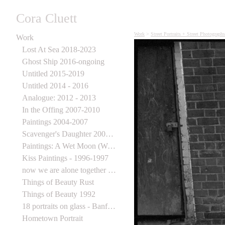
Cora Cluett
Work
>
Street Portraits + Street Photograph
Work
Lost At Sea 2018-2023
Ghost Ship 2016-ongoing
Untitled 2015-2019
Untitled 2014 - 2016
Analogue: 2012 - 2013
In the Offing 2007-2010
Paintings 2004-2007
Scavenger's Daughter 2003-2006
Paintings: A Wet Moon (Wynick Tuck) 1998
Kiss Paintings - 1996-1997
now we are alone together 1995-1997
Things of Beauty Rust
Things of Beauty 1992
18 portraits on glass - Banff Centre for the Arts
Hometown Portrait