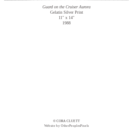
Guard on the Cruiser Aurora
Gelatin Silver Print
11" x 14"
1988
© CORA CLUETT
Website by OtherPeoplesPixels