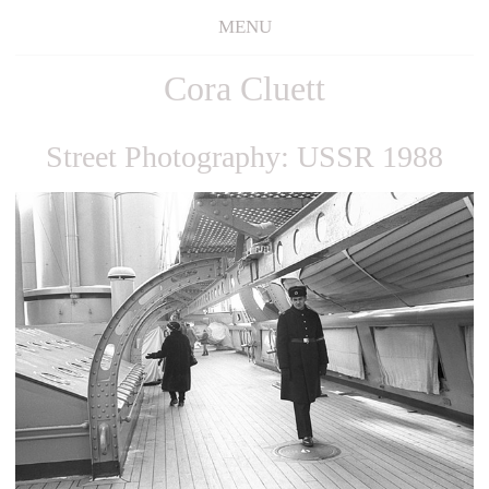
MENU
Cora Cluett
Street Photography: USSR 1988