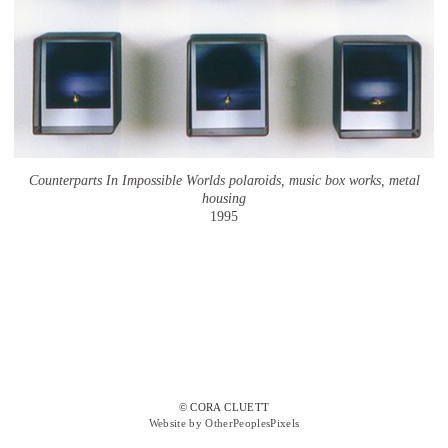
Counterparts In Impossible Worlds polaroids, music box works, metal
housing
1995
© CORA CLUETT
Website by OtherPeoplesPixels