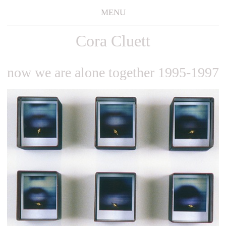
MENU
Cora Cluett
now we are alone together 1995-1997