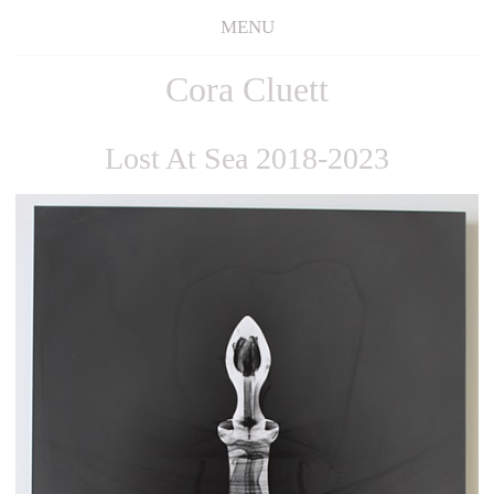
MENU
Cora Cluett
Lost At Sea 2018-2023