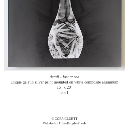
detail - lost at sea
unique gelatin silver print mounted on white composite aluminum
16" x 20"
2021
© CORA CLUETT
Website by OtherPeoplesPixels