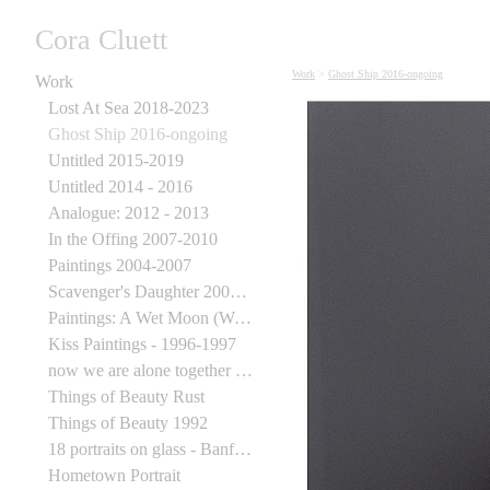
Cora Cluett
Work
>
Ghost Ship 2016-ongoing
Work
Lost At Sea 2018-2023
Ghost Ship 2016-ongoing
Untitled 2015-2019
Untitled 2014 - 2016
Analogue: 2012 - 2013
In the Offing 2007-2010
Paintings 2004-2007
Scavenger's Daughter 2003-2006
Paintings: A Wet Moon (Wynick Tuck) 1998
Kiss Paintings - 1996-1997
now we are alone together 1995-1997
Things of Beauty Rust
Things of Beauty 1992
18 portraits on glass - Banff Centre for the Arts
Hometown Portrait