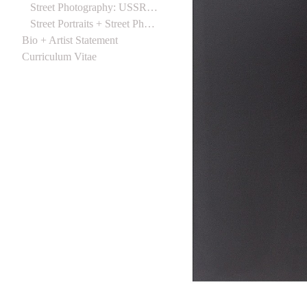
Street Photography: USSR 1988
Street Portraits + Street Photographs (Northern Ireland) 1988
Bio + Artist Statement
Curriculum Vitae