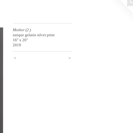
Mother (2.)
unique gelatin silver print
16" x 20"
2019
<
>