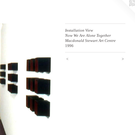
Installation View
Now We Are Alone Together
Macdonald Stewart Art Centre
1996
<
>