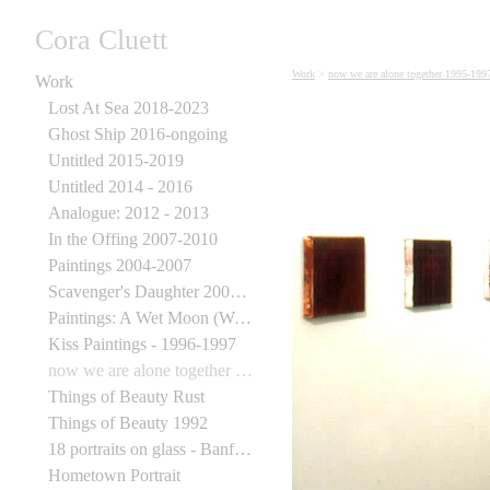
Cora Cluett
Work
>
now we are alone together 1995-199
Work
Lost At Sea 2018-2023
Ghost Ship 2016-ongoing
Untitled 2015-2019
Untitled 2014 - 2016
Analogue: 2012 - 2013
In the Offing 2007-2010
Paintings 2004-2007
Scavenger's Daughter 2003-2006
Paintings: A Wet Moon (Wynick Tuck) 1998
Kiss Paintings - 1996-1997
now we are alone together 1995-1997
Things of Beauty Rust
Things of Beauty 1992
18 portraits on glass - Banff Centre for the Arts
Hometown Portrait