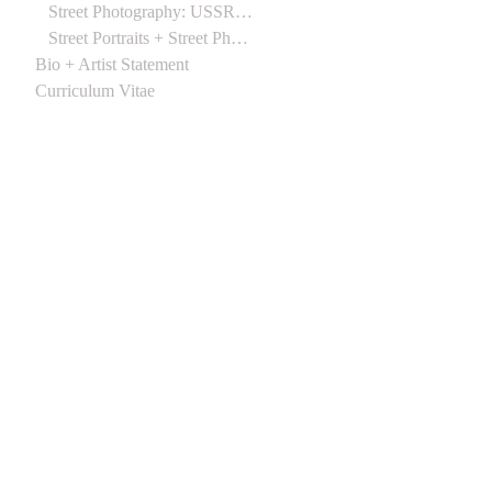
Street Photography: USSR 1988
Street Portraits + Street Photographs (Northern Ireland) 1988
Bio + Artist Statement
Curriculum Vitae